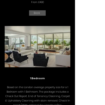
From £490
Book
1 Bedroom
Based on the London average property size for a 1
Bedroom with 1 Bathroom. The package includes a
Check Out Report, End of Tenancy Cleaning, Carpet
& Upholstery Cleaning with stain removal, Check In