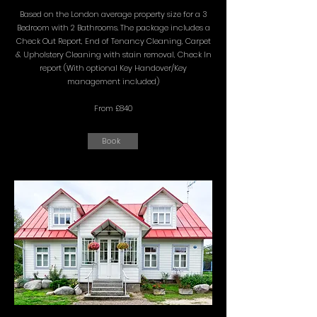
Based on the London average property size for a 3
Bedroom with 2 Bathrooms. The package includes a
Check Out Report, End of Tenancy Cleaning, Carpet
& Upholstery Cleaning with stain removal, Check In
report (With optional Key Handover/Key
management included)
From £840
Book