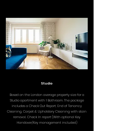
Studio
Based on the London average property size for a
Studio apartment with 1 Bathroom. The package
includes a
Check Out Report, End of Tenancy
Cleaning, Carpet & Upholstery Cleaning with stain
removal, Check In report (With optional Key
Handover/Key management included)