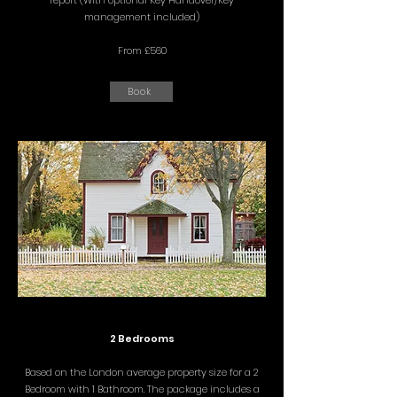
report (With optional Key Handover/Key
management included)
From £560
Book
2 Bedrooms
Based on the London average property size for a 2
Bedroom with 1 Bathroom. The package includes a