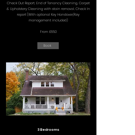
Check Out Report, End of Tenancy Cleaning, Carpet
& Upholstery Cleaning with stain removal, Check In
report (With optional Key Handover/Key
management included)
From £650
Book
3 Bedrooms