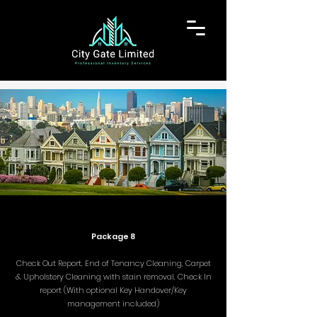
Package 8
Check Out Report, End of Tenancy Cleaning, Carpet
& Upholstery Cleaning with stain removal, Check In
report (With optional Key Handover/Key
management included)