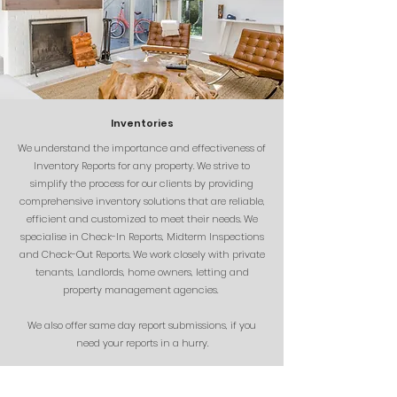
Inventories
We understand the importance and effectiveness of
Inventory Reports for any property. We strive to
simplify the process for our clients by providing
comprehensive inventory solutions that are reliable,
efficient and customized to meet their needs. We
specialise in Check-In Reports, Midterm Inspections
and Check-Out Reports. We work closely with private
tenants, Landlords, home owners, letting and
property management agencies.
We also offer same day report submissions, if you
need your reports in a hurry.