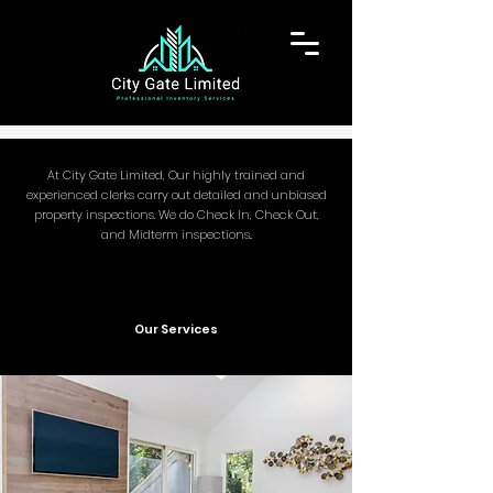
At City Gate Limited, Our highly trained and
experienced clerks carry out detailed and unbiased
property inspections. We do Check In, C
heck Out,
and Midterm inspections..
Our Services