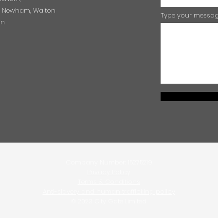
e, Newham, Walton
Type your message
on
Company Number: 15275219
Privacy Policy
Terms & Conditions
Anti-slavery and human trafficking policy
© 2023 City Gate Limited