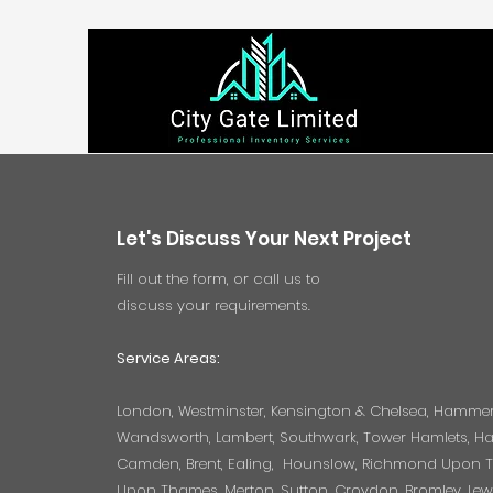
Let's Discuss Your Next Project
Fill out the form, or call us to
discuss your requirements.
Service Areas:
London, Westminster, Kensington & Chelsea, Hamme
Wandsworth, Lambert, Southwark, Tower Hamlets, Hac
Camden, Brent, Ealing, Hounslow, Richmond Upon 
Upon Thames, Merton, Sutton, Croydon, Bromley, Le