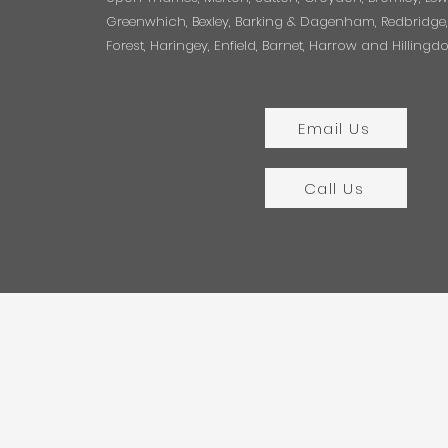
Greenwhich, Bexley, Barking & Dagenham, Redbridg
Forest, Haringey, Enfield, Barnet, Harrow and Hillingd
Email Us
Call Us