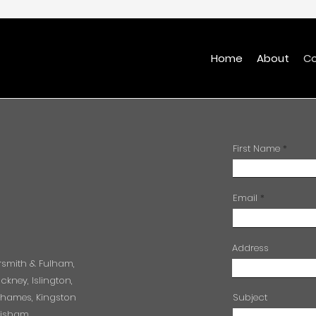
Home
About
Co
First Name
Email
Address
rsmith & Fulham,
kney, Islington,
Thames, Kingston
Subject
wisham,