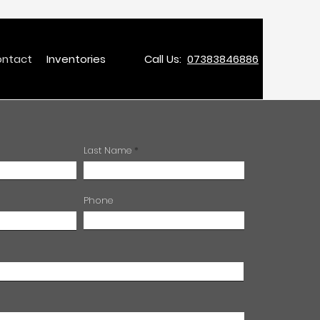
ntact
Inventories
Call Us:
07383846886
Last Name
Phone