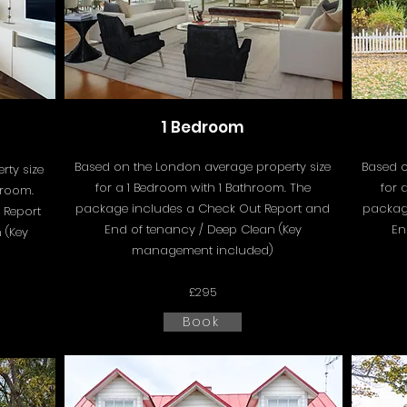
1 Bedroom
Based on the London average property size
Based o
ty size
for a 1 Bedroom with 1 Bathroom. The
for 
hroom.
package includes a
Check Out Report and
packag
 Report
End of tenancy / Deep Clean (Key
En
 (Key
management included)
£295
Book