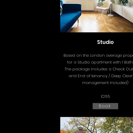
Studio
Based on the London average proper
for a Studio apartment with 1 Bat
The package includes a
Check Out
and End of tenancy / Deep Clean
management included)
£265
Book