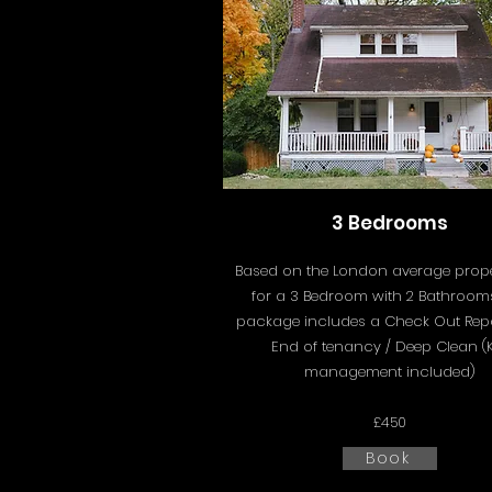
3 Bedrooms
Based on the London average proper
for a 3 Bedroom with 2 Bathrooms
package includes a
Check Out Rep
End of tenancy / Deep Clean (
management included)
£450
Book