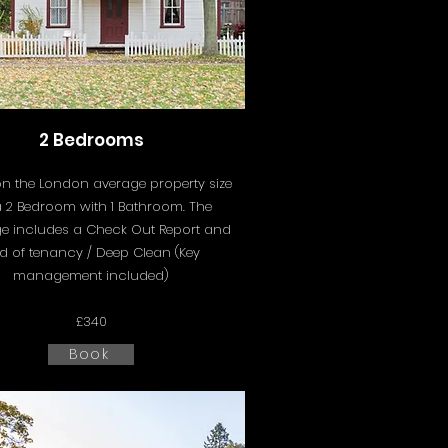
2 Bedrooms
n the London average property size
a 2 Bedroom with 1 Bathroom. The
e includes a
Check Out Report and
d of tenancy / Deep Clean (Key
management included)
£340
Book