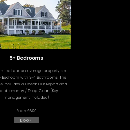
5+ Bedrooms
n the London average property size
5+ Bedroom with 3-4 Bathrooms. The
e includes a
Check Out Report and
d of tenancy / Deep Clean (Key
management included)
From £600
Book