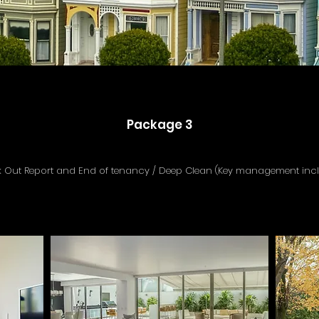
Package 3
 Out Report and End of tenancy / Deep Clean (Key management inc