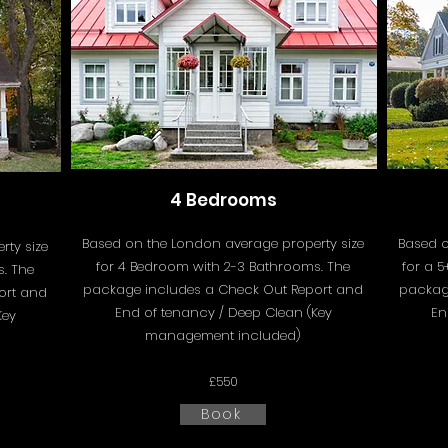
4 Bedrooms
Based on the London average property size
Based o
ty size
for 4 Bedroom with 2-3 Bathrooms. The
for a 
. The
package includes a
Check Out Report and
packag
ort and
End of tenancy / Deep Clean (Key
En
Key
management included)
£550
Book