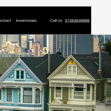
ntact
Inventories
Call Us:
07383846886