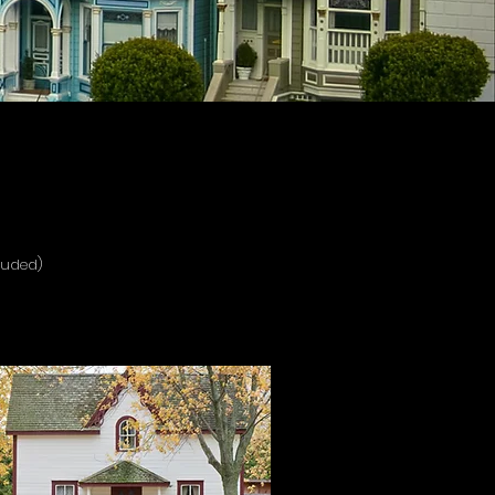
luded)