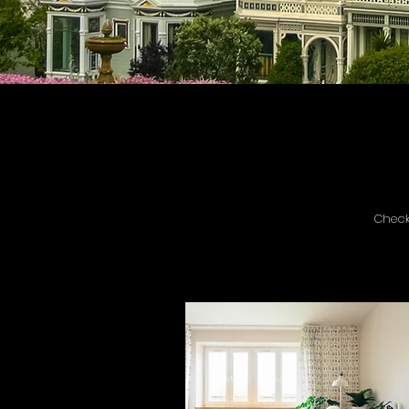
Check