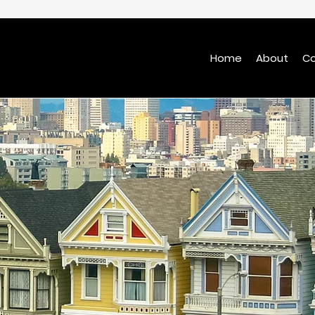
Home
About
Co