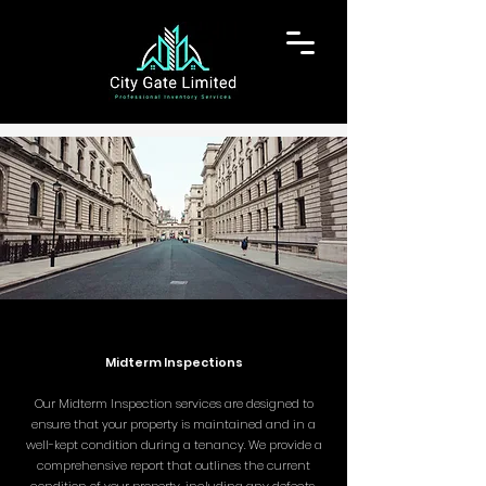
Midterm Inspections
Our Midterm Inspection services are designed to
ensure that your property is maintained and in a
well-kept condition during a tenancy. We provide a
comprehensive report that outlines the current