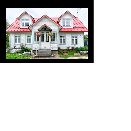
4 Bedrooms
Based on the London average property size for 4
Bedrooms with 2-3 Bathrooms.
£60 + VAT
Book