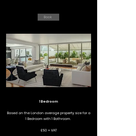
Book
1 Bedroom
Based on the London average property size for a
1 Bedroom with 1 Bathroom.
£50 + VAT