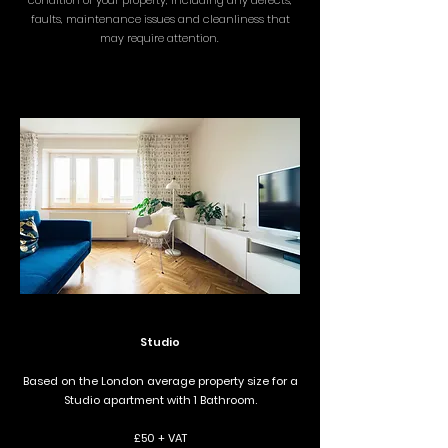
condition of your property, including any defects,
faults, maintenance issues and cleanliness that
may require attention.
Studio
Based on the London average property size for a
Studio apartment with 1 Bathroom.
£50 + VAT