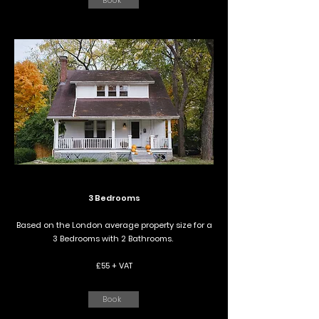
Book
3 Bedrooms
Based on the London average property size for a
3 Bedrooms with 2 Bathrooms.
£55 + VAT
Book