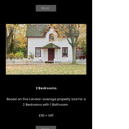
Book
2 Bedrooms
Based on the London average property size for a
2 Bedrooms with 1 Bathroom.
£55 + VAT