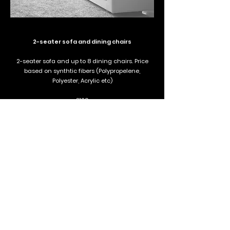
2-seater sofa and dining chairs
2-seater sofa and up to 8 dining chairs. Price
based on synthtic fibers (Polypropelene,
Polyester, Acrylic etc)
£120
Book