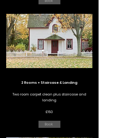
Book
2 Rooms + Staircase & Landing
Two room carpet clean plus staircase and
landing
£150
Book