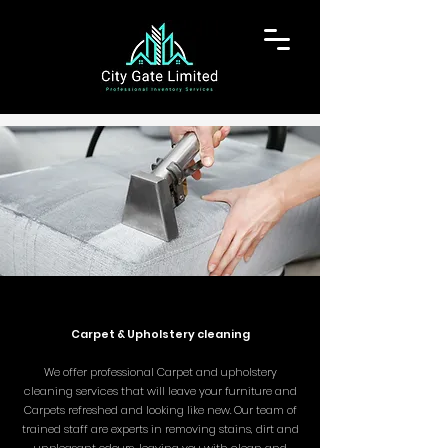
Carpet & Upholstery cleaning
We offer professional Carpet and upholstery
cleaning services that will leave your furniture and
Carpets refreshed and looking like new. Our team of
trained staff are experts in removing stains, dirt and