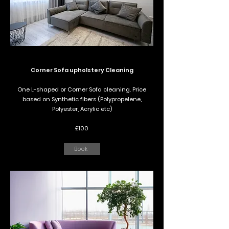
Corner Sofa upholstery Cleaning
One L-shaped or Corner Sofa cleaning. Price
based on Synthetic fibers (Polypropelene,
Polyester, Acrylic etc)
£100
Book