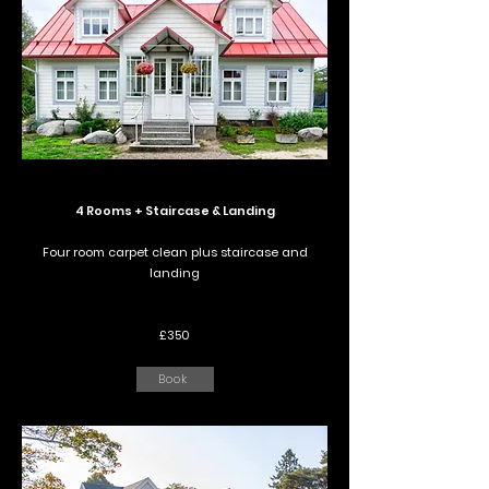
4 Rooms + Staircase & Landing
Four room carpet clean plus staircase and
landing
£350
Book