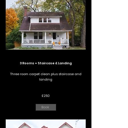
3 Rooms + Staircase & Landing
Three room carpet clean plus staircase and
landing
£250
Book