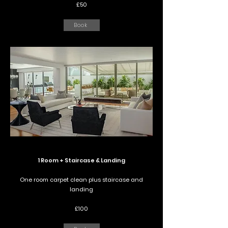
£50
Book
1 Room + Staircase & Landing
One room carpet clean plus staircase and
landing
£100