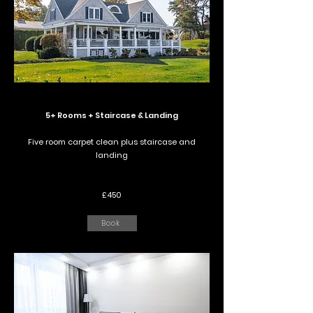
5+ Rooms + Staircase & Landing
Five room carpet clean plus staircase and
landing
£450
Book