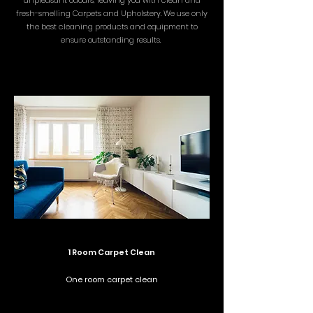
unpleasant odours, leaving you with clean and
fresh-smelling Carpets and Upholstery. We use only
the best cleaning products and equipment to
ensure outstanding results.
1 Room Carpet Clean
One room carpet clean