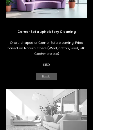
Corner Sofa upholstery Cleaning
One L-shaped or Corner Sofa cleaning. Price
based on Natural fibers (Wool, cotton, Sisal, Silk,
Cashmere etc)
£150
Book