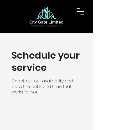
Schedule your
service
Check out our availability and
book the date and time that
works for you